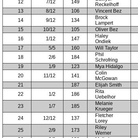
12
7/12
149
Reckelhoff
13
8/12
106
Vincent Bez
Brock
14
9/12
134
Lampert
15
10/12
105
Oliver Bez
Haley
16
1/12
147
Ondiek
17
5/5
160
Will Taylor
Phil
18
2/6
184
Schrofring
19
1/9
123
Mya Hidalgo
Colin
20
11/12
141
McGowan
21
187
Elijah Smith
Rita
22
1/2
186
Uebelhor
Melanie
23
1/7
185
Krueger
Fletcher
24
12/12
137
Lorey
Riley
25
2/9
173
Werner