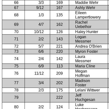
66
3/3
169
Maddie Wehr
67
9/12
167
Ashly Wehr
Eileen
68
1/3
135
Lampertlowery
Rachel
69
4/7
162
Uebelhor
70
10/12
126
Haley Hunter
Logan
71
2/2
143
Messmer
72
5/7
221
Andrea O'Brien
73
6/6
220
Myron Foster
Laura
74
2/4
142
Messmer
75
6/9
113
Maria Cline
Megan
76
11/12
209
Hoffman
Madison
77
3/4
202
Foster
78
2/3
175
Lelani Wittwer
Jeff
79
222
Huchgesan
Luke
80
2/2
124