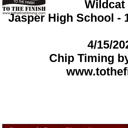
Wildcat
Jasper High School - 1
4/15/2
Chip Timing b
www.tothef