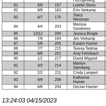
Hochgesang
81
8/9
157
Lorelei Stone
82
9/9
163
Erin Verkamp
Stacy
83
6/7
170
Weisman
Marissa
84
4/4
203
Goodness
85
12/12
200
Jessica Bingle
86
7/9
164
Jen Verkamp
87
5/6
205
Easton Harner
88
7/7
215
Teresa Tedrow
89
8/9
201
Amy Fehribach
90
1/1
217
David Wigand
Marilyn
91
3/3
214
Sternberg
92
2/2
211
Cindy Lampert
Katherine
93
9/9
206
Harner
94
6/6
204
Declan Harner
13:24:03 04/15/2023