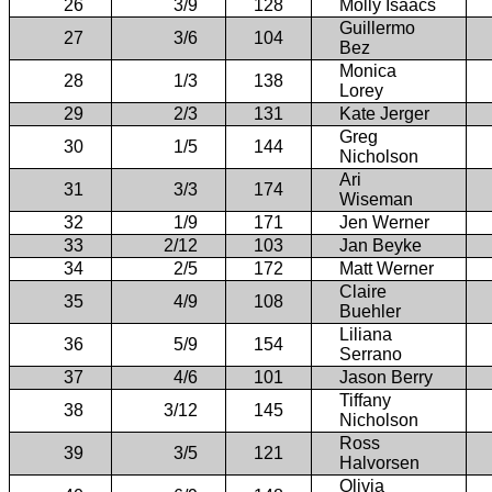
26
3/9
128
Molly Isaacs
Guillermo
27
3/6
104
Bez
Monica
28
1/3
138
Lorey
29
2/3
131
Kate Jerger
Greg
30
1/5
144
Nicholson
Ari
31
3/3
174
Wiseman
32
1/9
171
Jen Werner
33
2/12
103
Jan Beyke
34
2/5
172
Matt Werner
Claire
35
4/9
108
Buehler
Liliana
36
5/9
154
Serrano
37
4/6
101
Jason Berry
Tiffany
38
3/12
145
Nicholson
Ross
39
3/5
121
Halvorsen
Olivia