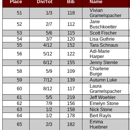
Place
Div/Tot
Bib
Name
Vivian
51
1/3
118
Gramelspacher
Jane
52
2/7
112
Buschkoetter
53
5/6
115
Scott Fischer
54
3/7
120
Lisa Guthrie
55
4/12
152
Tara Schnaus
Adi-Marie
56
5/12
122
Harper
57
6/12
155
Jenny Stemle
Charlene
58
5/9
109
Burge
59
7/12
139
Autumn Luke
Laura
60
8/12
117
Gramelspacher
61
5/5
219
Jeff Woehler
62
7/9
156
Emelyn Stone
63
1/2
158
Nick Stone
64
1/2
178
Bert Rayls
Emma
65
2/3
182
Huebner