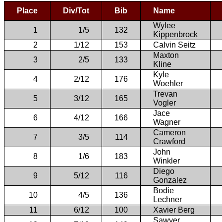
Place
Div/Tot
Bib
Name
Wylee
1
1/5
132
Kippenbrock
2
1/12
153
Calvin Seitz
Maxton
3
2/5
133
Kline
Kyle
4
2/12
176
Woehler
Trevan
5
3/12
165
Vogler
Jace
6
4/12
166
Wagner
Cameron
7
3/5
114
Crawford
John
8
1/6
183
Winkler
Diego
9
5/12
116
Gonzalez
Bodie
10
4/5
136
Lechner
11
6/12
100
Xavier Berg
Sawyer