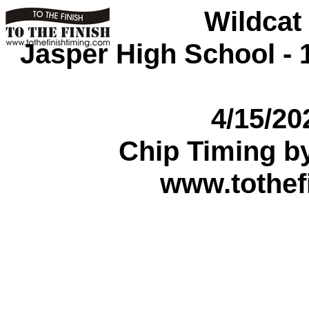
Wildcat
Jasper High School - 1
4/15/2
Chip Timing b
www.tothef