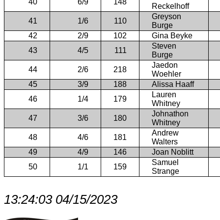
40
6/9
148
Reckelhoff
Greyson
41
1/6
110
Burge
42
2/9
102
Gina Beyke
Steven
43
4/5
111
Burge
Jaedon
44
2/6
218
Woehler
45
3/9
188
Alissa Haaff
Lauren
46
1/4
179
Whitney
Johnathon
47
3/6
180
Whitney
Andrew
48
4/6
181
Walters
49
4/9
146
Joan Noblitt
Samuel
50
1/1
159
Strange
13:24:03 04/15/2023