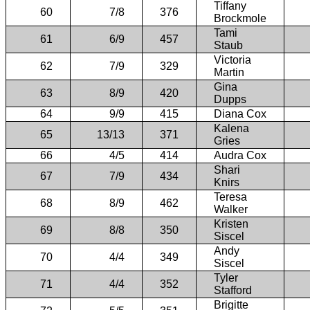
Tiffany
60
7/8
376
Brockmole
Tami
61
6/9
457
Staub
Victoria
62
7/9
329
Martin
Gina
63
8/9
420
Dupps
64
9/9
415
Diana Cox
Kalena
65
13/13
371
Gries
66
4/5
414
Audra Cox
Shari
67
7/9
434
Knirs
Teresa
68
8/9
462
Walker
Kristen
69
8/8
350
Siscel
Andy
70
4/4
349
Siscel
Tyler
71
4/4
352
Stafford
Brigitte