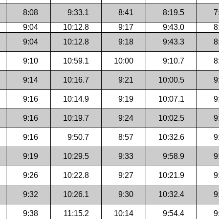
8:08
9:33.1
8:41
8:19.5
7
9:04
10:12.8
9:17
9:43.0
8
9:04
10:12.8
9:18
9:43.3
8
9:10
10:59.1
10:00
9:10.7
8
9:14
10:16.7
9:21
10:00.5
9
9:16
10:14.9
9:19
10:07.1
9
9:16
10:19.7
9:24
10:02.5
9
9:16
9:50.7
8:57
10:32.6
9
9:19
10:29.5
9:33
9:58.9
9
9:26
10:22.8
9:27
10:21.9
9
9:32
10:26.1
9:30
10:32.4
9
9:38
11:15.2
10:14
9:54.4
9