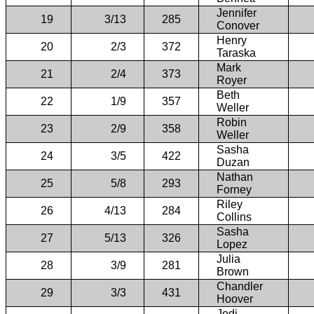
Jennifer
19
3/13
285
Conover
Henry
20
2/3
372
Taraska
Mark
21
2/4
373
Royer
Beth
22
1/9
357
Weller
Robin
23
2/9
358
Weller
Sasha
24
3/5
422
Duzan
Nathan
25
5/8
293
Forney
Riley
26
4/13
284
Collins
Sasha
27
5/13
326
Lopez
Julia
28
3/9
281
Brown
Chandler
29
3/3
431
Hoover
Jodi