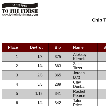
Chip T
Place
Div/Tot
Bib
Name
S
Aleksey
1
1/8
375
Klenck
Zach
2
1/4
363
Titzer
Jordan
3
2/8
365
Lutz
Clay
4
3/8
289
Dunbar
Rachel
5
1/13
341
Pearce
Talon
6
1/4
342
Price