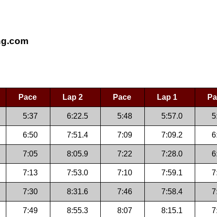
ing.com
Pace
Lap 2
Pace
Lap 1
Pa
5:37
6:22.5
5:48
5:57.0
5
6:50
7:51.4
7:09
7:09.2
6
7:05
8:05.9
7:22
7:28.0
6
7:13
7:53.0
7:10
7:59.1
7
7:30
8:31.6
7:46
7:58.4
7
7:49
8:55.3
8:07
8:15.1
7