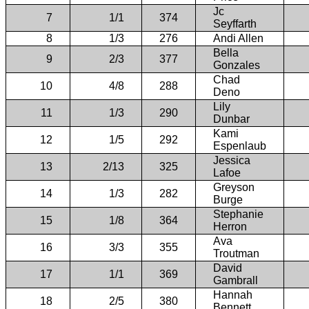
Jc
7
1/1
374
Seyffarth
8
1/3
276
Andi Allen
Bella
9
2/3
377
Gonzales
Chad
10
4/8
288
Deno
Lily
11
1/3
290
Dunbar
Kami
12
1/5
292
Espenlaub
Jessica
13
2/13
325
Lafoe
Greyson
14
1/3
282
Burge
Stephanie
15
1/8
364
Herron
Ava
16
3/3
355
Troutman
David
17
1/1
369
Gambrall
Hannah
18
2/5
380
Bennett