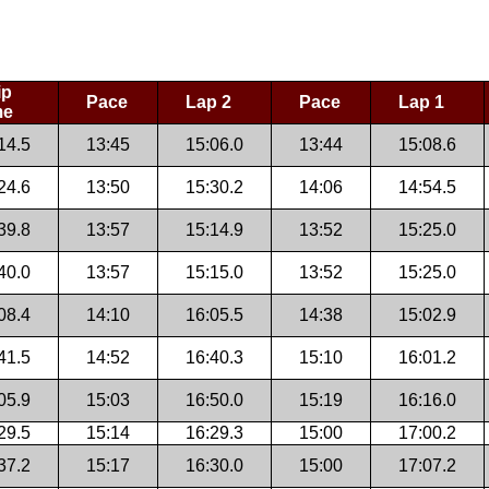
ip
Pace
Lap 2
Pace
Lap 1
me
14.5
13:45
15:06.0
13:44
15:08.6
24.6
13:50
15:30.2
14:06
14:54.5
39.8
13:57
15:14.9
13:52
15:25.0
40.0
13:57
15:15.0
13:52
15:25.0
08.4
14:10
16:05.5
14:38
15:02.9
41.5
14:52
16:40.3
15:10
16:01.2
05.9
15:03
16:50.0
15:19
16:16.0
29.5
15:14
16:29.3
15:00
17:00.2
37.2
15:17
16:30.0
15:00
17:07.2