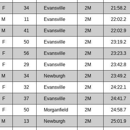
F
34
Evansville
2M
21:58.2
M
11
Evansville
2M
22:02.2
M
41
Evansville
2M
22:02.9
F
50
Evansville
2M
23:19.2
F
56
Evansville
2M
23:23.3
F
29
Evansville
2M
23:42.8
M
34
Newburgh
2M
23:49.2
F
32
Evansville
2M
24:22.1
F
37
Evansville
2M
24:41.7
F
50
Morganfield
2M
24:58.7
M
13
Newburgh
2M
25:01.9