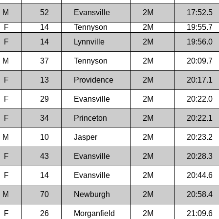
M
52
Evansville
2M
17:52.5
F
14
Tennyson
2M
19:55.7
F
14
Lynnville
2M
19:56.0
M
37
Tennyson
2M
20:09.7
F
13
Providence
2M
20:17.1
F
29
Evansville
2M
20:22.0
F
34
Princeton
2M
20:22.1
M
10
Jasper
2M
20:23.2
F
43
Evansville
2M
20:28.3
F
14
Evansville
2M
20:44.6
M
70
Newburgh
2M
20:58.4
F
26
Morganfield
2M
21:09.6