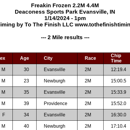
Freakin Frozen 2.2M 4.4M
Deaconess Sports Park Evansville, IN
1/14/2024 - 1pm
iming by To The Finish LLC www.tothefinishtim
--- 2 Mile results ---
Chip
ex
Age
City
Race
Time
M
30
Evansville
2M
12:19.4
M
23
Newburgh
2M
15:00.5
M
35
Evansville
2M
15:33.9
M
39
Providence
2M
15:52.0
F
34
Evansville
2M
16:30.0
M
40
Newburgh
2M
17:10.4