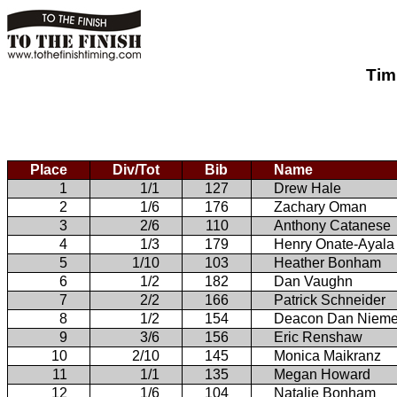
Tim
Place
Div/Tot
Bib
Name
1
1/1
127
Drew Hale
2
1/6
176
Zachary Oman
3
2/6
110
Anthony Catanese
4
1/3
179
Henry Onate-Ayala
5
1/10
103
Heather Bonham
6
1/2
182
Dan Vaughn
7
2/2
166
Patrick Schneider
8
1/2
154
Deacon Dan Nieme
9
3/6
156
Eric Renshaw
10
2/10
145
Monica Maikranz
11
1/1
135
Megan Howard
12
1/6
104
Natalie Bonham