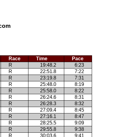
.com
Race
Time
Pace
R
19:48.2
6:23
R
22:51.8
7:22
R
23:19.8
7:31
R
25:48.0
8:19
R
25:58.0
8:22
R
26:24.6
8:31
R
26:28.3
8:32
R
27:09.4
8:45
R
27:16.1
8:47
R
28:25.5
9:09
R
29:55.8
9:38
R
30:03.6
9:41