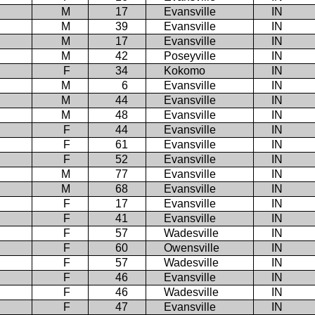
M
17
Evansville
IN
M
39
Evansville
IN
M
17
Evansville
IN
M
42
Poseyville
IN
F
34
Kokomo
IN
M
6
Evansville
IN
M
44
Evansville
IN
M
48
Evansville
IN
F
44
Evansville
IN
F
61
Evansville
IN
F
52
Evansville
IN
M
77
Evansville
IN
M
68
Evansville
IN
F
17
Evansville
IN
F
41
Evansville
IN
F
57
Wadesville
IN
F
60
Owensville
IN
F
57
Wadesville
IN
F
46
Evansville
IN
F
46
Wadesville
IN
F
47
Evansville
IN