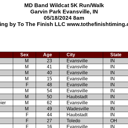
MD Band Wildcat 5K Run/Walk
Garvin Park Evansville, IN
05/18/2024 8am
ing by To The Finish LLC www.tothefinishtiming
Sex
Age
City
State
M
23
Evansville
IN
M
41
Evansville
IN
M
40
Evansville
IN
M
15
Evansville
IN
F
48
Evansville
IN
M
54
Evansville
IN
M
50
Haubstadt
IN
ier
M
62
Evansville
IN
M
49
Wadesville
IN
F
44
Haubstadt
IN
F
27
Toledo
OH
F
16
Evansville
IN