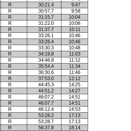
R
30:21.4
9:47
R
30:57.7
9:58
R
31:15.7
10:04
R
31:22.0
10:06
R
31:37.7
10:11
R
33:26.1
10:46
R
33:26.4
10:46
R
33:30.3
10:48
R
34:19.8
11:03
R
34:46.8
11:12
R
35:54.4
11:34
R
36:30.6
11:46
R
37:53.0
12:12
R
44:45.3
14:25
R
44:51.2
14:27
R
46:07.2
14:51
R
46:07.7
14:51
R
46:12.4
14:53
R
53:28.2
17:13
R
53:28.7
17:13
R
56:37.8
18:14