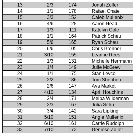
13
2/3
174
Jonah Zoller
14
1/1
178
Rafael Onate
15
3/3
152
Caleb Mullenix
16
4/6
128
Aaron Head
17
1/3
111
Katelyn Cole
18
1/1
164
Patrick Scheu
19
5/6
165
Ryan Scheu
20
6/6
105
Chris Brenner
21
3/10
155
Leanne Rees
22
1/3
131
Michelle Herrmann
23
1/4
149
Julie McGrew
24
1/1
175
Stan Levco
25
2/2
186
Tom Shepherd
26
2/6
147
Ava Market
27
4/10
134
April Houchins
28
2/4
171
Melba Wilderman
29
2/3
167
Julia Schu
30
3/4
142
Sara Lipking
31
5/10
151
Angie Mullenix
32
6/10
161
Carrie Rudolph
33
7/10
173
Deniese Zoller